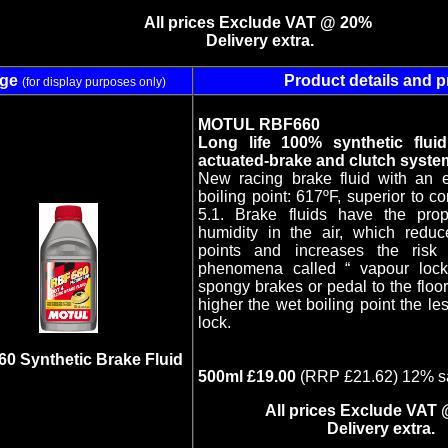
All prices Exclude VAT @ 20%
Delivery extra.
age
Product details and p
(for display purposes only)
MOTUL RBF660
Long life 100% synthetic fluid
actuated-brake and clutch syste
New racing brake fluid with an 
boiling point: 617ºF, superior to 
5.1. Brake fluids have the prop
humidity in the air, which reduce
points and increases the risk 
phenomena called “ vapour loc
spongy brakes or pedal to the flo
higher the wet boiling point the le
lock.
0 Synthetic Brake Fluid
500ml £19.00
(RRP £21.62) 12% s
All prices Exclude VAT
Delivery extra.