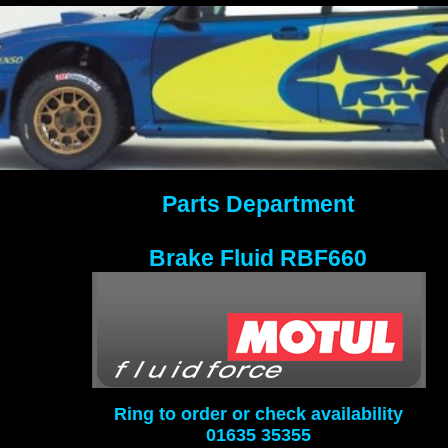
Parts Department
Brake Fluid RBF660
Ring to order or check availability
01635 35355