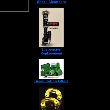
Shock Absorbers
Suspension
Replacement
Green Cotton Filters