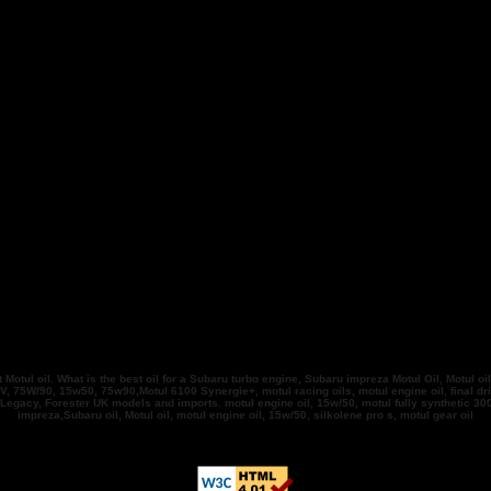
tul oil. What is the best oil for a Subaru turbo engine, Subaru impreza Motul Oil, Motul oil
, 75W/90, 15w50, 75w90,Motul 6100 Synergie+, motul racing oils, motul engine oil, final driv
, Legacy, Forester UK models and imports. motul engine oil, 15w/50, motul fully synthetic
impreza,Subaru oil, Motul oil, motul engine oil, 15w/50, silkolene pro s, motul gear oil