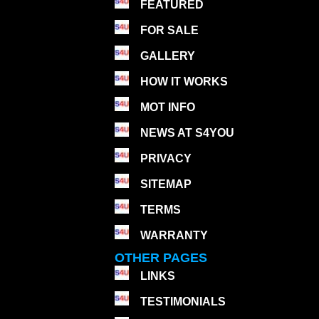
FEATURED
FOR SALE
GALLERY
HOW IT WORKS
MOT INFO
NEWS AT S4YOU
PRIVACY
SITEMAP
TERMS
WARRANTY
OTHER PAGES
LINKS
TESTIMONIALS