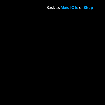
Back to:
Motul Oils
or
Shop