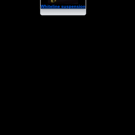
Whiteline suspension