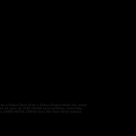
 for a Subaru Best oil for a Subaru Engine Motul oils, motul
e oil, gear oil, 5100 10w/40 semi synthetic, motul fully
 300v 15W50 MOTUL 15W-50 Gear 300 Gear Oil for Subaru