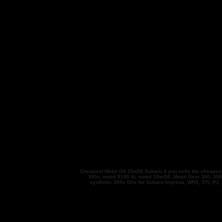
Cheapest Motul Oil 15w50 Subaru 4 you sells the cheapest Mo
300v, motul 5100 4t, motul 15w/50, Motul Gear 300, 300V
synthetic 300v Oils for Subaru Impreza, WRX, STi, P1