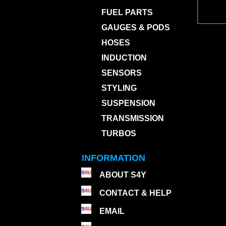
FUEL PARTS
GAUGES & PODS
HOSES
INDUCTION
SENSORS
STYLING
SUSPENSION
TRANSMISSION
TURBOS
INFORMATION
ABOUT S4Y
CONTACT & HELP
EMAIL