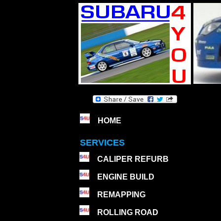
HOME
SERVICES
CALIPER REFURB
ENGINE BUILD
REMAPPING
ROLLING ROAD