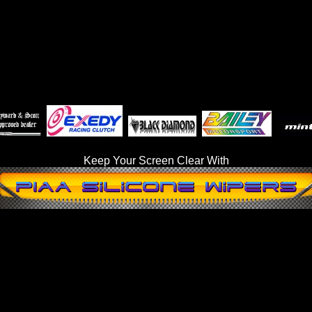
Keep Your Screen Clear With