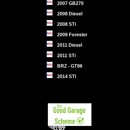
2007 GB270
2008 Diesel
2008 STi
2009 Forester
2011 Diesel
2011 STi
BRZ - GT86
2014 STI