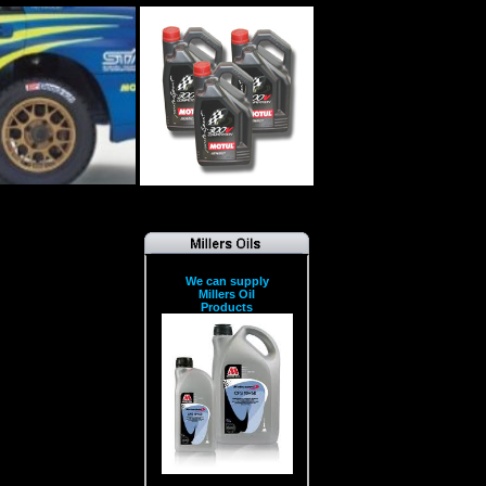
We can supply
Millers Oil
Products