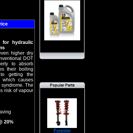
rice
 for hydraulic
ms
even higher dry
conventional DOT
erty to absorb
s their boiling
to getting the
k which causes
or syndrome. The
ss risk of vapour
aving
 @ 20%
Forester