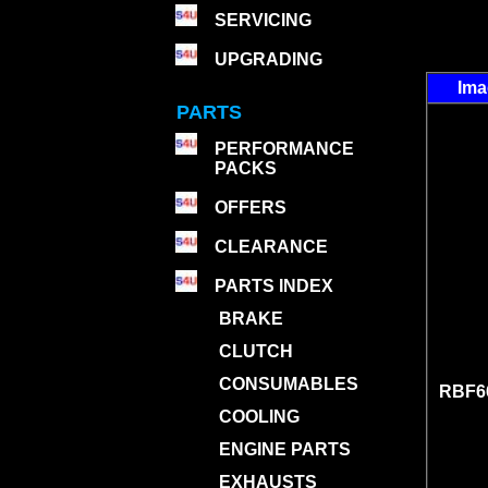
SERVICING
UPGRADING
Im
PARTS
PERFORMANCE
PACKS
OFFERS
CLEARANCE
PARTS INDEX
BRAKE
CLUTCH
CONSUMABLES
RBF66
COOLING
ENGINE PARTS
EXHAUSTS