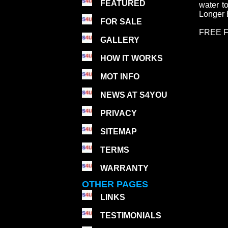
FEATURED
water t
Longer B
FOR SALE
FREE F
GALLERY
HOW IT WORKS
MOT INFO
NEWS AT S4YOU
PRIVACY
SITEMAP
TERMS
WARRANTY
OTHER PAGES
LINKS
TESTIMONIALS