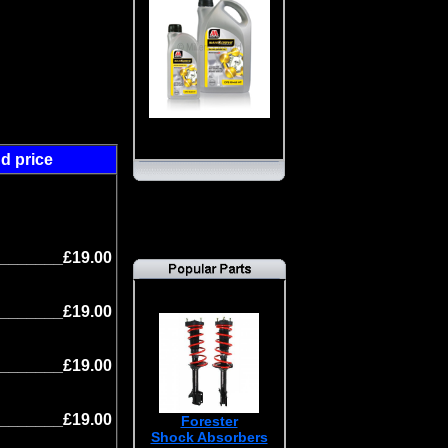
d price
s
_______£19.00
_______£19.00
_______£19.00
_______£19.00
Forester
Shock Absorbers