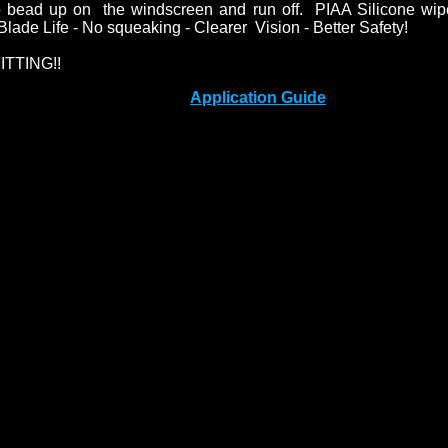
o bead up on the windscreen and run off. PIAA Silicone wip
lade Life - No squeaking - Clearer Vision - Better Safety!
ITTING!!
Application Guide