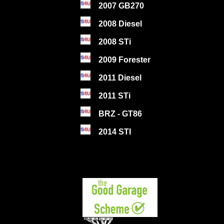
2007 GB270
2008 Diesel
2008 STi
2009 Forester
2011 Diesel
2011 STi
BRZ - GT86
2014 STI