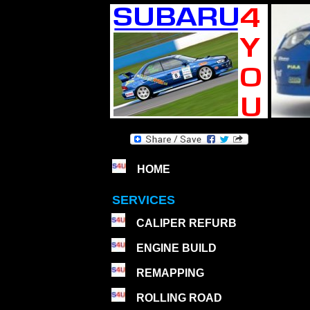
HOME
SERVICES
CALIPER REFURB
ENGINE BUILD
REMAPPING
ROLLING ROAD