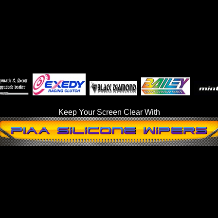
Keep Your Screen Clear With