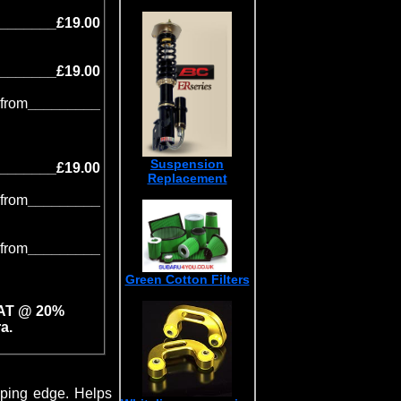
_______£19.00
_______£19.00
from
_________
Suspension
_______£19.00
Replacement
from
_________
from
_________
Green Cotton Filters
VAT @ 20%
a.
iping edge. Helps