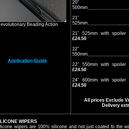
20"
500mm
________________
21"
525mm
________________
evolutionary Beading Action
21" 525mm with spoiler 
£24.50
22"
550mm
________________
Application Guide
22" 550mm with spoiler 
£24.50
24" 600mm with spoiler 
£24.50
All prices Exclude 
Delivery extr
ILICONE WIPERS
licone wipers are 100% silicone and not just coated to the w