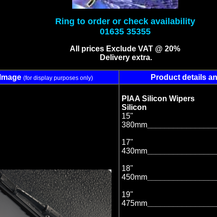
Ring to order or check availability
01635 35355
All prices Exclude VAT @ 20%
Delivery extra.
Image
Product details an
(for display purposes only)
PIAA Silicon Wiper
Silicon
15"
380mm
________________
17"
430mm
________________
18"
450mm
________________
19"
475mm
________________