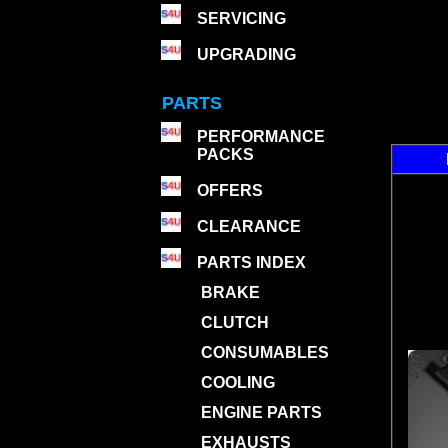
SERVICING
UPGRADING
PARTS
PERFORMANCE
PACKS
OFFERS
CLEARANCE
PARTS INDEX
BRAKE
CLUTCH
CONSUMABLES
COOLING
ENGINE PARTS
EXHAUSTS