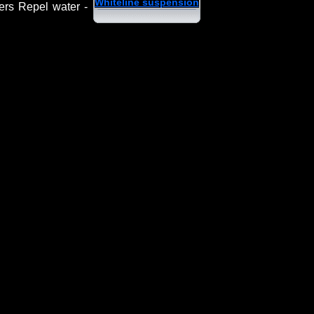
Whiteline suspension
ers Repel water -