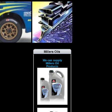
We can supply
Millers Oil
Products