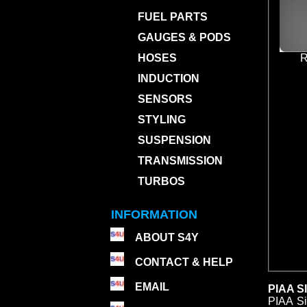
FUEL PARTS
GAUGES & PODS
HOSES
R
INDUCTION
SENSORS
STYLING
SUSPENSION
TRANSMISSION
TURBOS
INFORMATION
ABOUT S4Y
CONTACT & HELP
EMAIL
PIAA S
PIAA Si