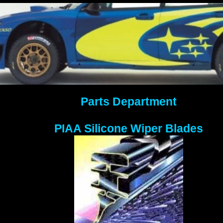
Parts Department
PIAA Silicone Wiper Blades