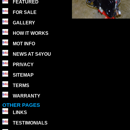
FEATURED
FOR SALE
GALLERY
HOW IT WORKS
MOT INFO
NEWS AT S4YOU
PRIVACY
SITEMAP
TERMS
WARRANTY
OTHER PAGES
LINKS
TESTIMONIALS