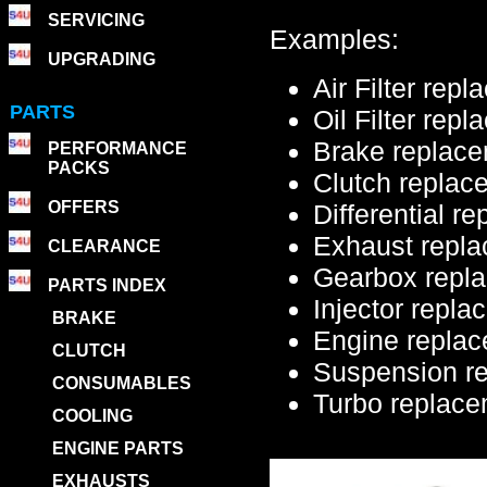
SERVICING
Examples:
UPGRADING
Air Filter rep
PARTS
Oil Filter rep
Brake replac
PERFORMANCE
PACKS
Clutch replac
OFFERS
Differential r
Exhaust repl
CLEARANCE
Gearbox repl
PARTS INDEX
Injector repl
BRAKE
Engine replac
CLUTCH
Suspension r
CONSUMABLES
Turbo replac
COOLING
ENGINE PARTS
EXHAUSTS