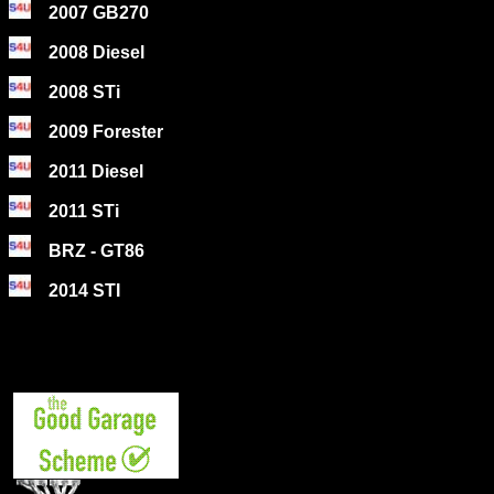
2007 GB270
2008 Diesel
2008 STi
2009 Forester
2011 Diesel
2011 STi
BRZ - GT86
2014 STI