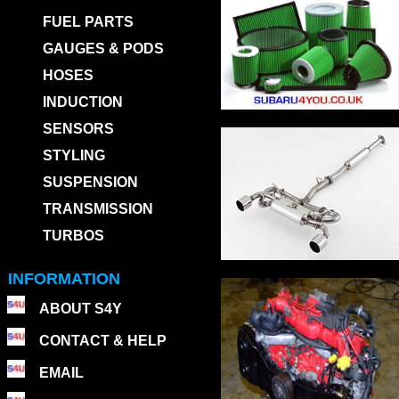
FUEL PARTS
GAUGES & PODS
HOSES
INDUCTION
SENSORS
STYLING
SUSPENSION
TRANSMISSION
TURBOS
INFORMATION
ABOUT S4Y
CONTACT & HELP
EMAIL