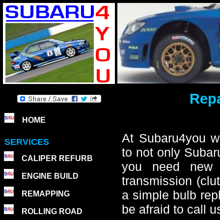
Repa
HOME
At Subaru4you we
SERVICES
to not only Subar
CALIPER REFURB
you need new b
ENGINE BUILD
transmission (clut
a simple bulb rep
REMAPPING
be afraid to call
ROLLING ROAD