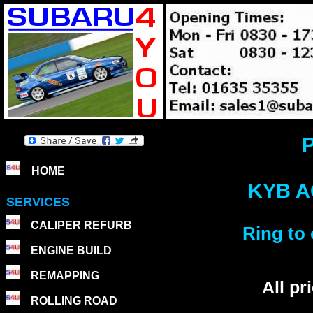
P
HOME
KYB A
SERVICES
CALIPER REFURB
Ring to 
ENGINE BUILD
REMAPPING
All p
ROLLING ROAD