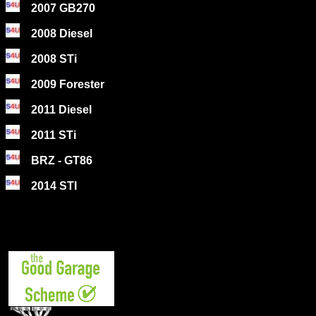
2007 GB270
2008 Diesel
2008 STi
2009 Forester
2011 Diesel
2011 STi
BRZ - GT86
2014 STI