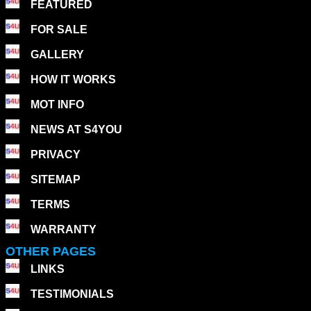
FEATURED
FOR SALE
GALLERY
HOW IT WORKS
MOT INFO
NEWS AT S4YOU
PRIVACY
SITEMAP
TERMS
WARRANTY
OTHER PAGES
LINKS
TESTIMONIALS