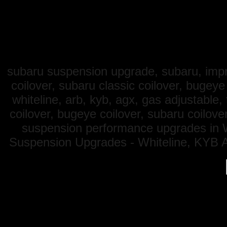
subaru suspension upgrade, subaru, impre
coilover, subaru classic coilover, bugey
whiteline, arb, kyb, agx, gas adjustable
coilover, bugeye coilover, subaru coilove
suspension performance upgrades in W
Suspension Upgrades - Whiteline, KYB A