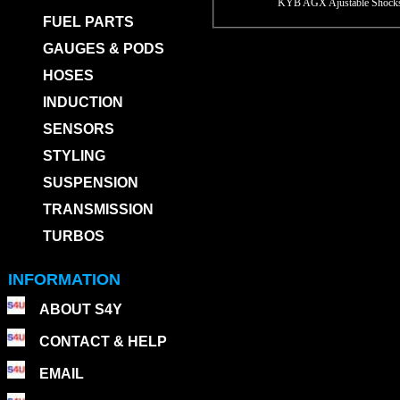
KYB AGX Ajustable Shocks
FUEL PARTS
GAUGES & PODS
HOSES
INDUCTION
SENSORS
STYLING
SUSPENSION
TRANSMISSION
TURBOS
INFORMATION
ABOUT S4Y
CONTACT & HELP
EMAIL