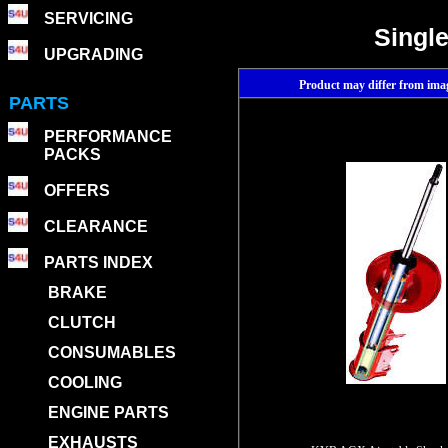
SERVICING
Single
UPGRADING
Product may differ from im
PARTS
PERFORMANCE
PACKS
OFFERS
CLEARANCE
PARTS INDEX
BRAKE
CLUTCH
CONSUMABLES
COOLING
ENGINE PARTS
EXHAUSTS