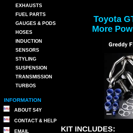
EXHAUSTS
FUEL PARTS
Toyota G
GAUGES & PODS
More Powe
HOSES
INDUCTION
SENSORS
STYLING
SUSPENSION
TRANSMISSION
TURBOS
INFORMATION
ABOUT S4Y
CONTACT & HELP
KIT INCLUDES:
EMAIL