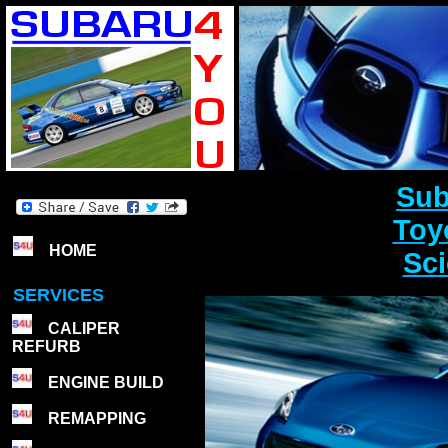
Sub
Toy
HOME
Sci
SERVICES
CALIPER
REFURB
ENGINE BUILD
REMAPPING