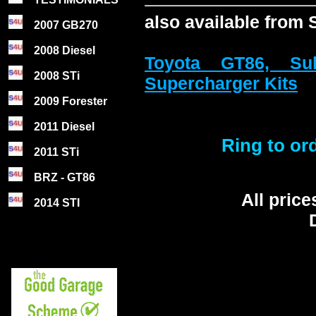
also available from
2007 GB270
2008 Diesel
Toyota GT86, S
2008 STi
Supercharger Kits
2009 Forester
2011 Diesel
Ring to ord
2011 STi
BRZ - GT86
All pric
2014 STI
D