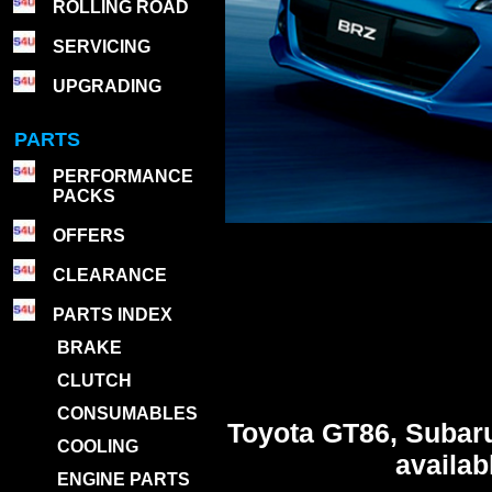
ROLLING ROAD
SERVICING
UPGRADING
PARTS
PERFORMANCE
PACKS
OFFERS
CLEARANCE
PARTS INDEX
BRAKE
CLUTCH
CONSUMABLES
Toyota GT86, Subar
COOLING
availa
ENGINE PARTS