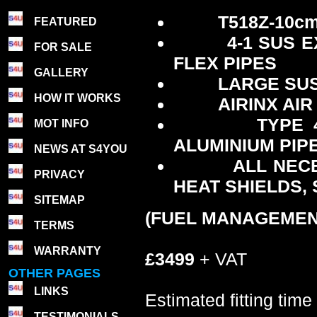
T518Z-10c
FEATURED
4-1 SUS 
FOR SALE
FLEX PIPES
GALLERY
LARGE SUS
HOW IT WORKS
AIRINX AIR
TYPE 
MOT INFO
ALUMINIUM PIPE
NEWS AT S4YOU
ALL NEC
PRIVACY
HEAT SHIELDS,
SITEMAP
(FUEL MANAGEMEN
TERMS
WARRANTY
£3499
+ VAT
OTHER PAGES
LINKS
Estimated fitting time
TESTIMONIALS