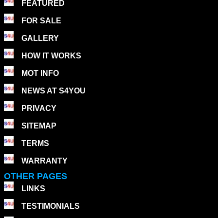
FEATURED
FOR SALE
GALLERY
HOW IT WORKS
MOT INFO
NEWS AT S4YOU
PRIVACY
SITEMAP
TERMS
WARRANTY
OTHER PAGES
LINKS
TESTIMONIALS