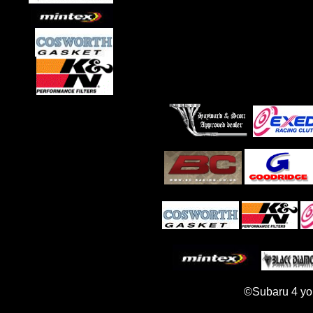
©Subaru 4 yo