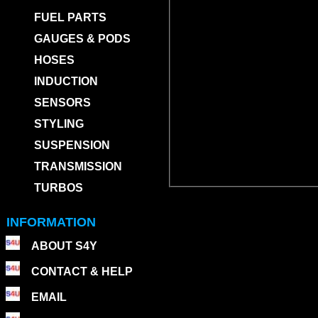
FUEL PARTS
GAUGES & PODS
HOSES
INDUCTION
SENSORS
STYLING
SUSPENSION
TRANSMISSION
TURBOS
INFORMATION
ABOUT S4Y
CONTACT & HELP
EMAIL