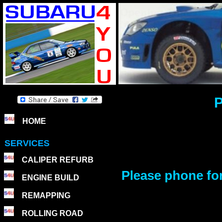
P
HOME
SERVICES
CALIPER REFURB
Please phone for 
ENGINE BUILD
REMAPPING
ROLLING ROAD