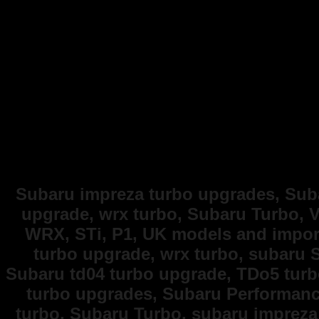
Subaru impreza turbo upgrades, Suba
upgrade, wrx turbo, Subaru Turbo, V
WRX, STi, P1, UK models and import
turbo upgrade, wrx turbo, subaru 
Subaru td04 turbo upgrade, TDo5 turb
turbo upgrades, Subaru Performance
turbo, Subaru Turbo, subaru impreza