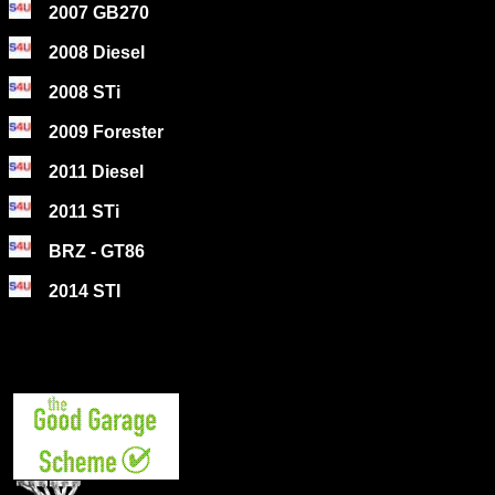
2007 GB270
2008 Diesel
2008 STi
2009 Forester
2011 Diesel
2011 STi
BRZ - GT86
2014 STI