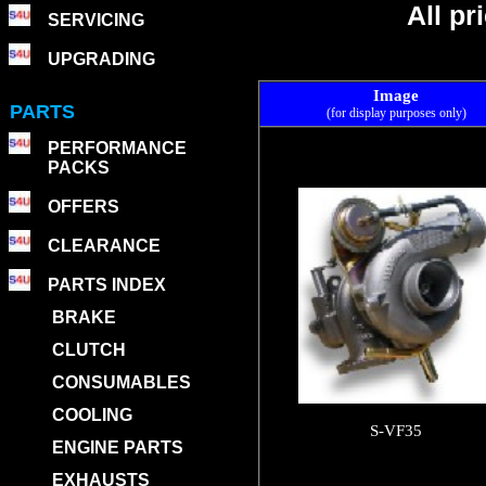
All p
SERVICING
UPGRADING
Image
PARTS
(for display purposes only)
PERFORMANCE
PACKS
OFFERS
CLEARANCE
PARTS INDEX
BRAKE
CLUTCH
CONSUMABLES
COOLING
S-VF35
ENGINE PARTS
EXHAUSTS