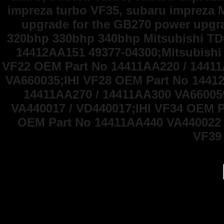
impreza turbo VF35, subaru impreza 
upgrade for the GB270 power upg
320bhp 330bhp 340bhp Mitsubishi TD
14412AA151 49377-04300;Mitsubishi
VF22 OEM Part No 14411AA220 / 1441
VA660035;IHI VF28 OEM Part No 1441
14411AA270 / 14411AA300 VA66005
VA440017 / VD440017;IHI VF34 OEM P
OEM Part No 14411AA440 VA440022 
VF39