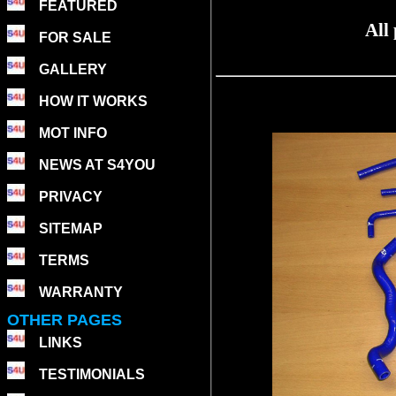
FEATURED
All
FOR SALE
GALLERY
HOW IT WORKS
MOT INFO
NEWS AT S4YOU
PRIVACY
SITEMAP
TERMS
WARRANTY
OTHER PAGES
LINKS
TESTIMONIALS