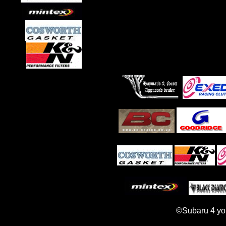
©Subaru 4 yo