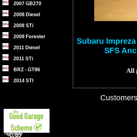
2007 GB270
2008 Diesel
2008 STi
2009 Forester
Subaru Impreza
2011 Diesel
SFS Anci
2011 STi
BRZ - GT86
All
2014 STI
Customers 