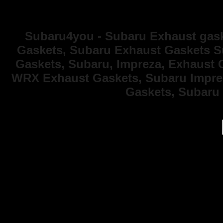
Subaru4you - Subaru Exhaust gask
Gaskets, Subaru Exhaust Gaskets S
Gaskets, Subaru, Impreza, Exhaust 
WRX Exhaust Gaskets, Subaru Imprez
Gaskets, Subaru