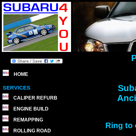
P
HOME
Suba
SERVICES
Anci
CALIPER REFURB
ENGINE BUILD
REMAPPING
Ring to 
ROLLING ROAD