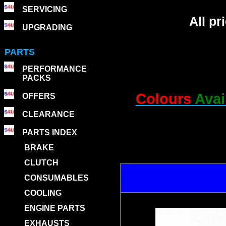
SERVICING
All p
UPGRADING
PARTS
PERFORMANCE
PACKS
Colours
Avai
OFFERS
CLEARANCE
PARTS INDEX
BRAKE
CLUTCH
CONSUMABLES
COOLING
ENGINE PARTS
EXHAUSTS