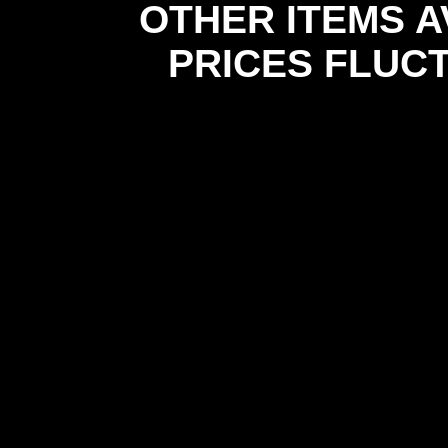
OTHER ITEMS A
PRICES FLUC