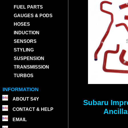
FUEL PARTS
GAUGES & PODS
HOSES
INDUCTION
SENSORS
STYLING
SUSPENSION
TRANSMISSION
TURBOS
INFORMATION
ABOUT S4Y
Subaru Impr
CONTACT & HELP
Ancill
EMAIL