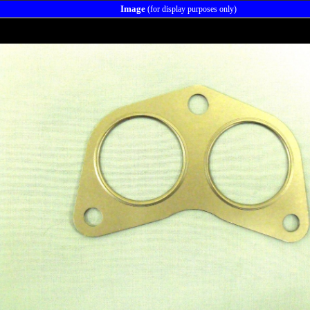
Image
(for display purposes only)