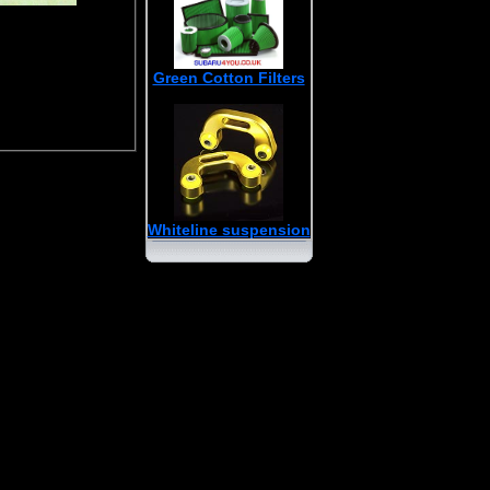
Green Cotton Filters
Whiteline suspension