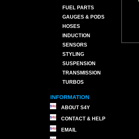
FUEL PARTS
GAUGES & PODS
HOSES
INDUCTION
SENSORS
STYLING
SUSPENSION
TRANSMISSION
TURBOS
INFORMATION
ABOUT S4Y
CONTACT & HELP
EMAIL