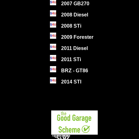
2007 GB270
2008 Diesel
2008 STi
2009 Forester
2011 Diesel
2011 STi
BRZ - GT86
2014 STI