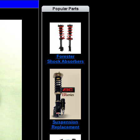
Forester
Shock Absorbers
Suspension
Replacement