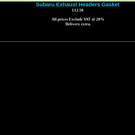
Subaru Exhaust Headers Gasket
£12.58
All prices Exclude VAT @ 20%
Delivery extra.