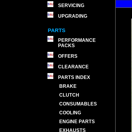
SERVICING
UPGRADING
PARTS
PERFORMANCE
PACKS
OFFERS
CLEARANCE
PARTS INDEX
BRAKE
CLUTCH
CONSUMABLES
COOLING
ENGINE PARTS
EXHAUSTS