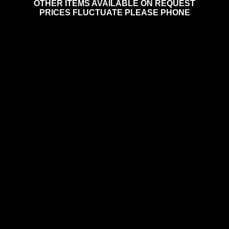
OTHER ITEMS AVAILABLE ON REQUEST
PRICES FLUCTUATE PLEASE PHONE