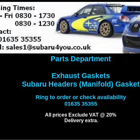
Parts Department
Exhaust Gaskets
Subaru Headers (Manifold) Gasket
Ring to order or check availability
01635 35355
All prices Exclude VAT @ 20%
Delivery extra.