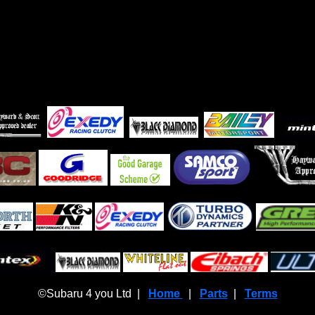
©Subaru 4 you Ltd |
Home
|
Parts
|
Terms