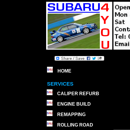
HOME
SERVICES
CALIPER REFURB
ENGINE BUILD
REMAPPING
ROLLING ROAD