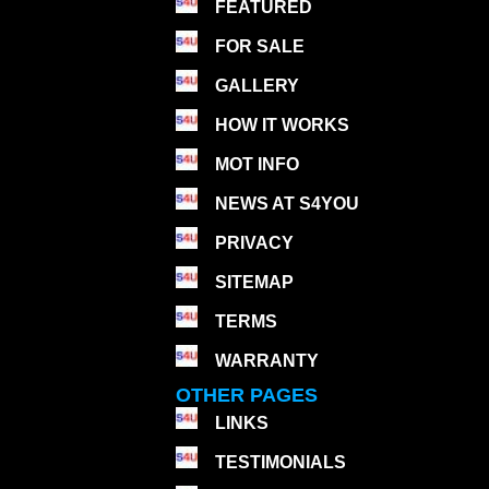
FEATURED
FOR SALE
GALLERY
HOW IT WORKS
MOT INFO
NEWS AT S4YOU
PRIVACY
SITEMAP
TERMS
WARRANTY
OTHER PAGES
LINKS
TESTIMONIALS