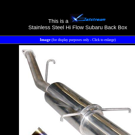
This is a
Stainless Steel Hi Flow Subaru Back Box
Image
(for display purposes only - Click to enlarge)