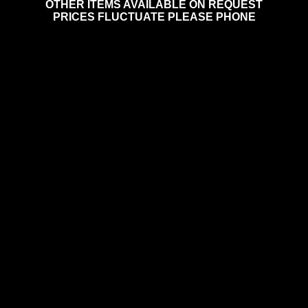
OTHER ITEMS AVAILABLE ON REQUEST
PRICES FLUCTUATE PLEASE PHONE