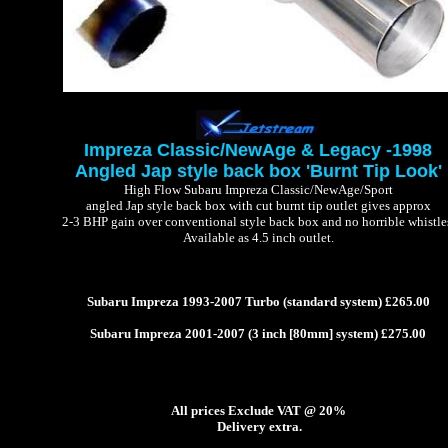
Impreza Classic/NewAge & Legacy -1998
Angled Jap style back box 'Burnt Tip Look'
High Flow Subaru Impreza Classic/NewAge/Sport
angled Jap style back box with cut burnt tip outlet gives approx
2-3 BHP gain over conventional style back box and no horrible whistle
Available as 4.5 inch outlet.
Subaru Impreza 1993-2007 Turbo (standard system) £265.00
Subaru Impreza 2001-2007 (3 inch [80mm] system) £275.00
All prices Exclude VAT @ 20%
Delivery extra.