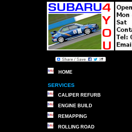
HOME
SERVICES
CALIPER REFURB
ENGINE BUILD
REMAPPING
ROLLING ROAD