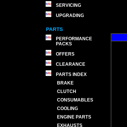
SERVICING
UPGRADING
PARTS
PERFORMANCE
PACKS
OFFERS
CLEARANCE
PARTS INDEX
BRAKE
CLUTCH
CONSUMABLES
COOLING
ENGINE PARTS
EXHAUSTS