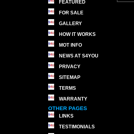
FEATURED
FOR SALE
GALLERY
HOW IT WORKS
MOT INFO
NEWS AT S4YOU
PRIVACY
SITEMAP
TERMS
WARRANTY
OTHER PAGES
LINKS
TESTIMONIALS