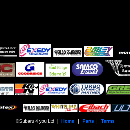
©Subaru 4 you Ltd |
Home
|
Parts
|
Terms