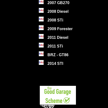
2007 GB270
2008 Diesel
2008 STi
2009 Forester
2011 Diesel
2011 STi
BRZ - GT86
2014 STI