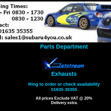
Parts Department
Exhausts
Ring to order or check availability
01635 35355
All prices Exclude VAT @ 20%
Delivery extra.