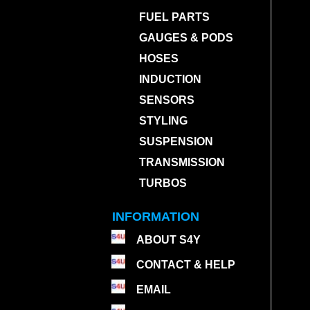
FUEL PARTS
GAUGES & PODS
HOSES
INDUCTION
SENSORS
STYLING
SUSPENSION
TRANSMISSION
TURBOS
INFORMATION
ABOUT S4Y
CONTACT & HELP
EMAIL