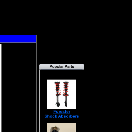
Forester
Shock Absorbers