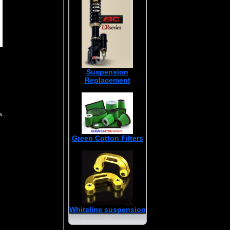
Suspension
Replacement
s.
Green Cotton Filters
Whiteline suspension