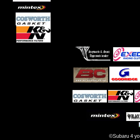
©Subaru 4 yo