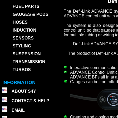
Defi
FUEL PARTS
The Defi-Link ADVANCE sys
GAUGES & PODS
ADVANCE control unit with a
HOSES
The system is also designe
INDUCTION
control unit, so that gauges
for multiple tubing or wiring 
SENSORS
Defi-Link ADVANCE SYST
STYLING
The product of Defi-Link
SUSPENSION
TRANSMISSION
Interactive communicatio
TURBOS
ADVANCE Control Unit ca
ADVANCE BFs all in at 
Gauges can be controlled 
INFORMATION
ABOUT S4Y
CONTACT & HELP
EMAIL
Opening and closing mode