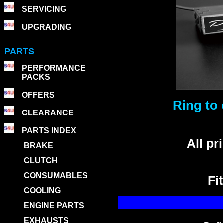
SERVICING
UPGRADING
PARTS
PERFORMANCE
PACKS
OFFERS
Ring to 
CLEARANCE
PARTS INDEX
All p
BRAKE
CLUTCH
CONSUMABLES
Fi
COOLING
ENGINE PARTS
EXHAUSTS