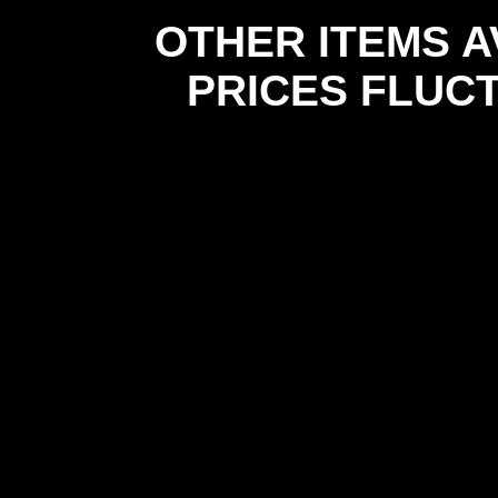
OTHER ITEMS A
PRICES FLUC