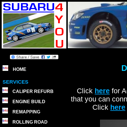
D
HOME
SERVICES
Click
here
for 
CALIPER REFURB
that you can conn
ENGINE BUILD
Click
here
REMAPPING
ROLLING ROAD