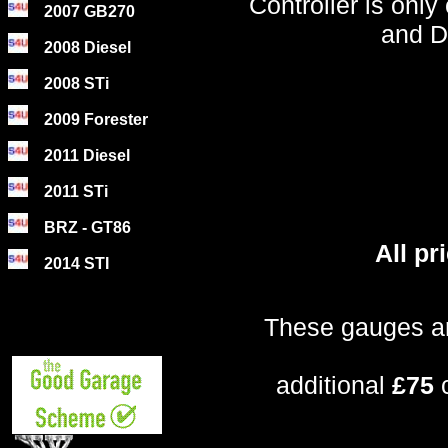
Controller is onl
2007 GB270
and D
2008 Diesel
2008 STi
2009 Forester
2011 Diesel
2011 STi
BRZ - GT86
All p
2014 STI
These gauges ar
additional
£75
c