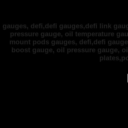
gauges, defi,defi gauges,defi link gaug
pressure gauge, oil temperature ga
mount pods gauges, defi,defi gauges,
boost gauge, oil pressure gauge, o
plates,