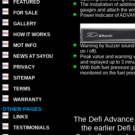
FEATURED
The installation of additi
gauges and attach the wir
FOR SALE
Power Indicator of ADVAN
GALLERY
HOW IT WORKS
MOT INFO
Warning by buzzer sound 
on / off).
NEWS AT S4YOU
Peak value and warning va
and replayed up to 3 minu
PRIVACY
With both fuel pressure ga
monitored on the fuel pre
SITEMAP
TERMS
WARRANTY
OTHER PAGES
LINKS
The Defi Advance C
the earlier Def
TESTIMONIALS