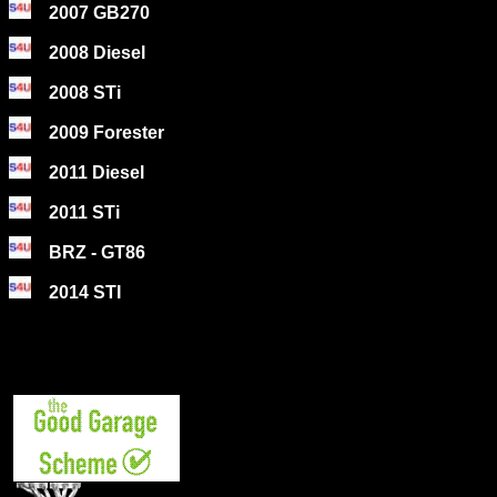
2007 GB270
2008 Diesel
2008 STi
2009 Forester
2011 Diesel
2011 STi
BRZ - GT86
2014 STI