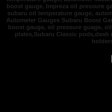
boost gauge, Impreza oil pressure 
subaru oil temperature gauge, auto
Autometer Gauges Subaru Boost Gaug
boost gauge, oil pressure guage, oi
plates,Subaru Classic pods,dash
holder