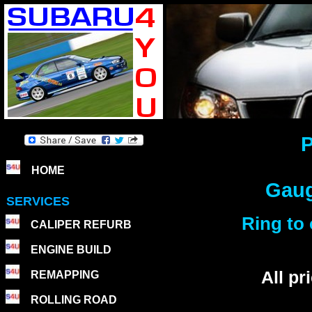
P
HOME
Gaug
SERVICES
Ring to 
CALIPER REFURB
ENGINE BUILD
All p
REMAPPING
ROLLING ROAD