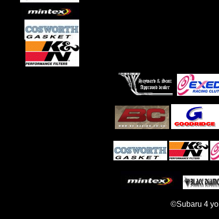
©Subaru 4 yo