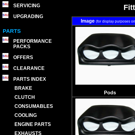
SERVICING
Fit
UPGRADING
Image
(for display purposes on
PARTS
PERFORMANCE
PACKS
OFFERS
CLEARANCE
PARTS INDEX
BRAKE
Pods
CLUTCH
CONSUMABLES
COOLING
ENGINE PARTS
EXHAUSTS