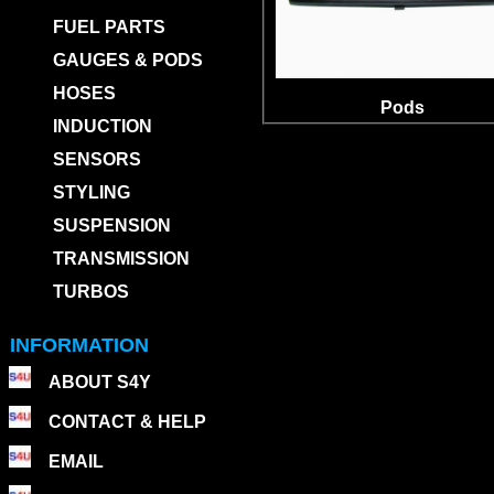
FUEL PARTS
GAUGES & PODS
HOSES
Pods
INDUCTION
SENSORS
STYLING
SUSPENSION
TRANSMISSION
TURBOS
INFORMATION
ABOUT S4Y
CONTACT & HELP
EMAIL