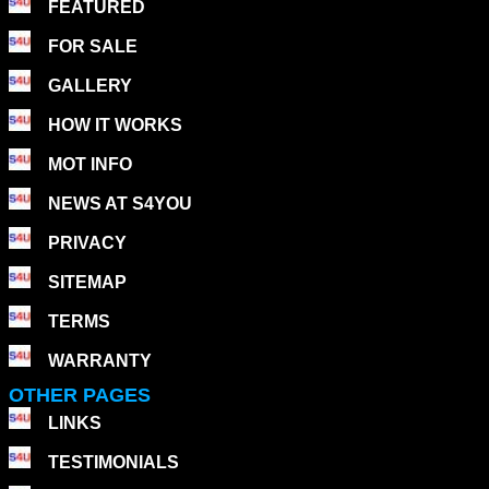
FEATURED
FOR SALE
GALLERY
HOW IT WORKS
MOT INFO
NEWS AT S4YOU
PRIVACY
SITEMAP
TERMS
WARRANTY
OTHER PAGES
LINKS
TESTIMONIALS