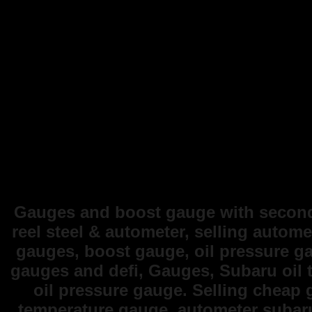
Gauges and boost gauge with second 
reel steel & autometer, selling autome
gauges, boost gauge, oil pressure g
gauges and defi, Gauges, Subaru oil 
oil pressure gauge. Selling cheap
temperature gauge, autometer subar