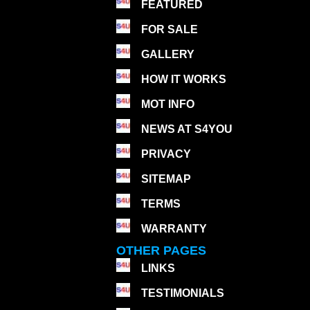
FEATURED
FOR SALE
GALLERY
HOW IT WORKS
MOT INFO
NEWS AT S4YOU
PRIVACY
SITEMAP
TERMS
WARRANTY
OTHER PAGES
LINKS
TESTIMONIALS