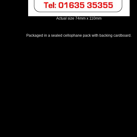
Actual size 74mm x 110mm
Packaged in a sealed cellophane pack with backing cardboard.