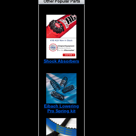
Shock Absorbers
Eibach Lowering
Pro Spring kit