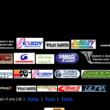
ru 4 you Ltd |
Home
|
Parts
|
Terms