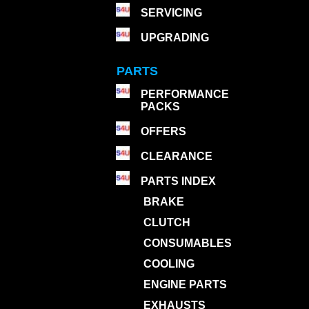
SERVICING
UPGRADING
PARTS
PERFORMANCE
PACKS
OFFERS
CLEARANCE
PARTS INDEX
BRAKE
CLUTCH
CONSUMABLES
COOLING
ENGINE PARTS
EXHAUSTS