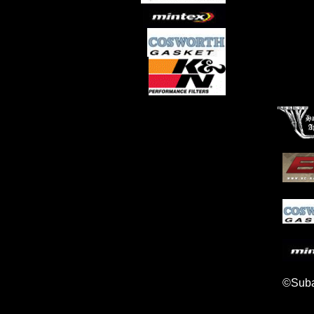
©Suba