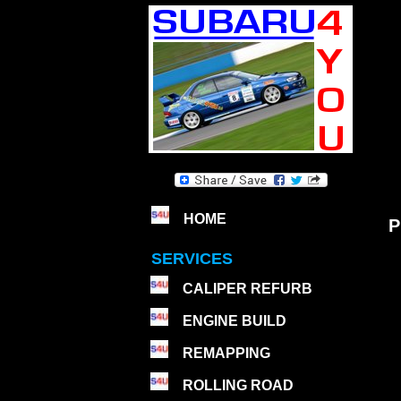
HOME
P
SERVICES
CALIPER REFURB
ENGINE BUILD
REMAPPING
ROLLING ROAD