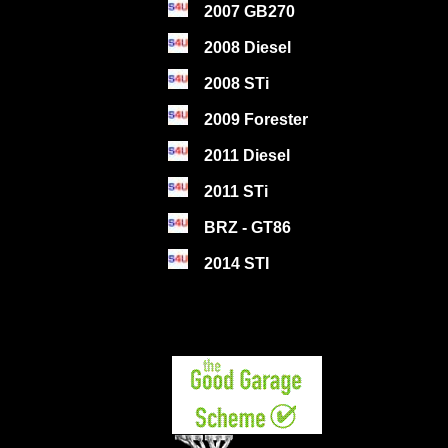
2007 GB270
2008 Diesel
2008 STi
2009 Forester
2011 Diesel
2011 STi
BRZ - GT86
2014 STI