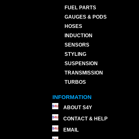
FUEL PARTS
GAUGES & PODS
HOSES
INDUCTION
SENSORS
STYLING
SUSPENSION
TRANSMISSION
TURBOS
INFORMATION
ABOUT S4Y
CONTACT & HELP
EMAIL