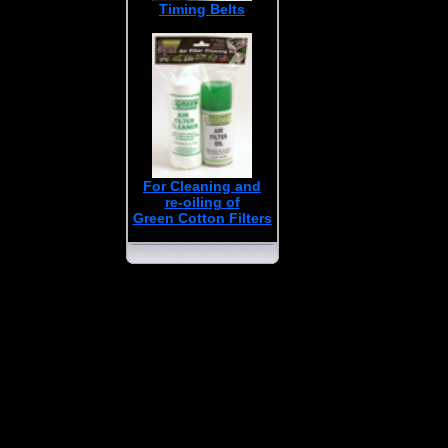
Timing Belts
For Cleaning and
re-oiling of
Green Cotton Filters