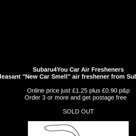
Subaru4You Car Air Fresheners
leasant "New Car Smell" air freshener from S
Online price just £1.25 plus £0.90 p&p
Order 3 or more and get postage free
SOLD OUT