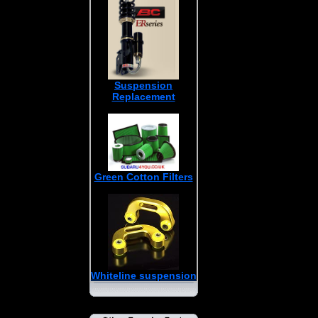
Suspension
Replacement
Green Cotton Filters
Whiteline suspension