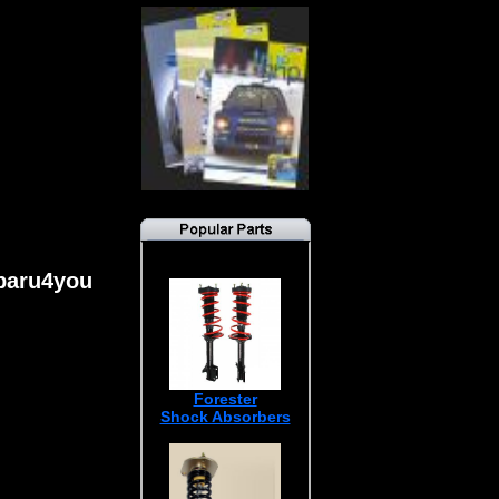
ubaru4you
Forester
Shock Absorbers