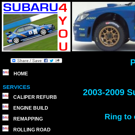
P
HOME
SERVICES
2003-2009 S
CALIPER REFURB
ENGINE BUILD
Ring to 
REMAPPING
ROLLING ROAD