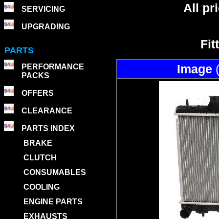
All p
SERVICING
UPGRADING
Fit
PARTS
Image
PERFORMANCE
PACKS
OFFERS
CLEARANCE
PARTS INDEX
BRAKE
CLUTCH
CONSUMABLES
COOLING
ENGINE PARTS
EXHAUSTS