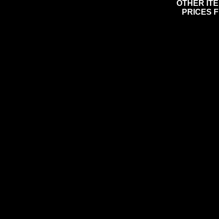
OTHER IT
PRICES 