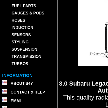
FUEL PARTS
GAUGES & PODS
HOSES
INDUCTION
SENSORS
STYLING
SUSPENSION
TRANSMISSION
TURBOS
INFORMATION
3.0 Subaru Lega
ABOUT S4Y
Aut
CONTACT & HELP
This quality rad
EMAIL
L