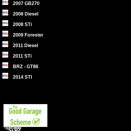
2007 GB270
2008 Diesel
2008 STi
2009 Forester
2011 Diesel
2011 STi
BRZ - GT86
2014 STI