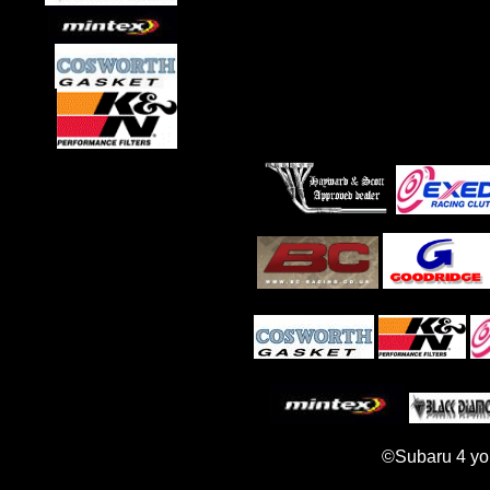
©Subaru 4 yo