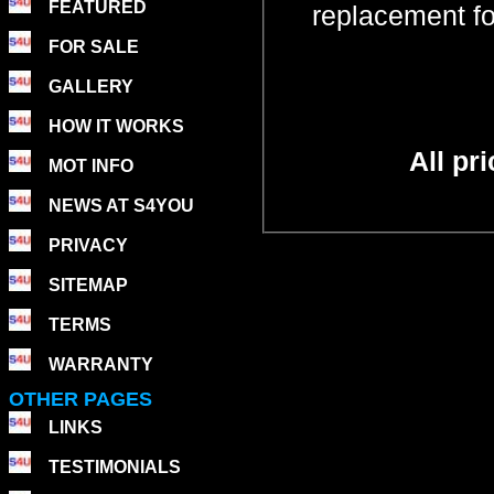
FEATURED
replacement f
FOR SALE
GALLERY
HOW IT WORKS
All pr
MOT INFO
NEWS AT S4YOU
PRIVACY
SITEMAP
TERMS
WARRANTY
OTHER PAGES
LINKS
TESTIMONIALS