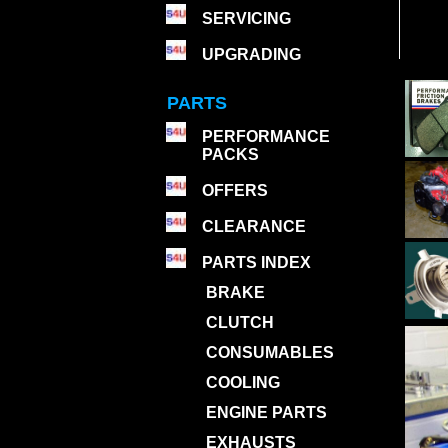
SERVICING
UPGRADING
PARTS
PERFORMANCE
PACKS
OFFERS
CLEARANCE
PARTS INDEX
BRAKE
CLUTCH
CONSUMABLES
COOLING
ENGINE PARTS
EXHAUSTS