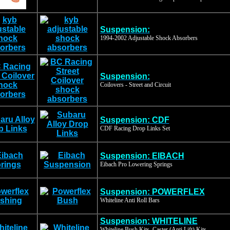
Suspension:
1994-2002 Adjustable Shock Absorbers
Suspension:
Coilovers - Street and Circuit
Suspension: CDF
CDF Racing Drop Links Set
Suspension: EIBACH
Eibach Pro Lowering Springs
Suspension: POWERFLEX
Whiteline Anti Roll Bars
Suspension: WHITELINE
Whiteline Bush Kits, Caster (Anti Lift) Kits,