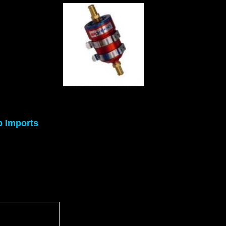
p Imports