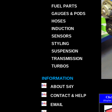
FUEL PARTS
GAUGES & PODS
HOSES
INDUCTION
SENSORS
STYLING
SUSPENSION
TRANSMISSION
TURBOS
INFORMATION
ABOUT S4Y
CONTACT & HELP
Clic
(display
EMAIL